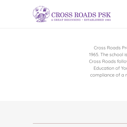
Cross Roads Pre
1965. The school i
Cross Roads follo
Education of Yo
compliance of a 