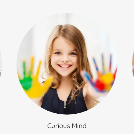
Curious Mind