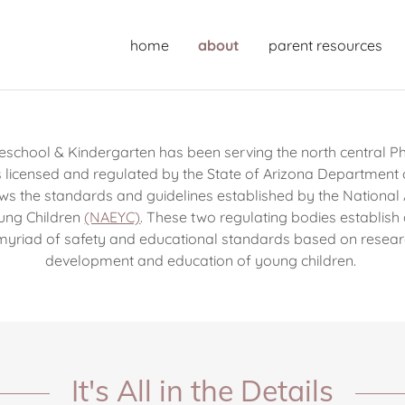
home
about
parent resources
school & Kindergarten has been serving the north central Ph
s licensed and regulated by the State of Arizona Department 
ws the standards and guidelines established by the National A
ung Children
(NAEYC)
. These two regulating bodies establish
myriad of safety and educational standards based on resear
development and education of young children.
It's All in the Details