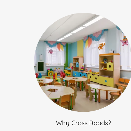
Why Cross Roads?