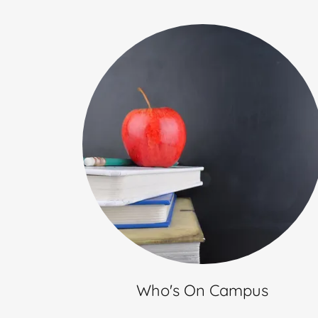
Who's On Campus