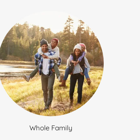
Whole Family