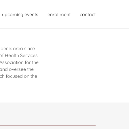
upcoming events
enrollment
contact
oenix area since
of Health Services.
ssociation for the
 and oversee the
ch focused on the