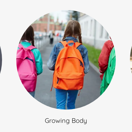
Growing Body