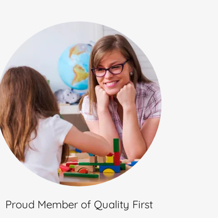
Proud Member of Quality First